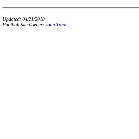
Updated:
04/21/2018
Football Site Owner:
John Troan