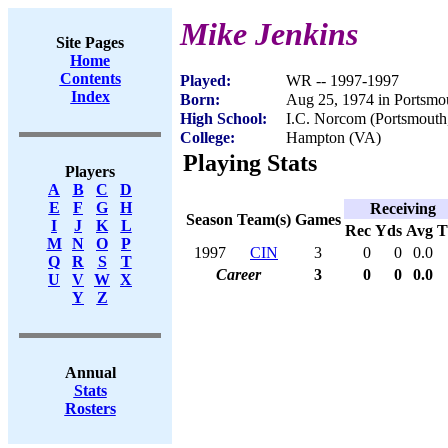
Mike Jenkins
Site Pages
Home
Contents
Played:
WR -- 1997-1997
Index
Born:
Aug 25, 1974 in Portsmo
High School:
I.C. Norcom (Portsmouth
College:
Hampton (VA)
Playing Stats
Players
A
B
C
D
E
F
G
H
Receiving
Season
Team(s)
Games
I
J
K
L
Rec
Yds
Avg
M
N
O
P
1997
CIN
3
0
0
0.0
Q
R
S
T
Career
3
0
0
0.0
U
V
W
X
Y
Z
Annual
Stats
Rosters