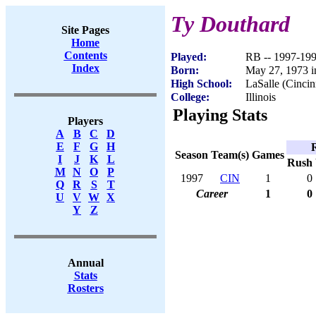
Ty Douthard
Site Pages
Home
Contents
Played:
RB -- 1997-19
Index
Born:
May 27, 1973 i
High School:
LaSalle (Cincin
College:
Illinois
Playing Stats
Players
A
B
C
D
E
F
G
H
Season
Team(s)
Games
I
J
K
L
Rush
M
N
O
P
1997
CIN
1
0
Q
R
S
T
Career
1
0
U
V
W
X
Y
Z
Annual
Stats
Rosters