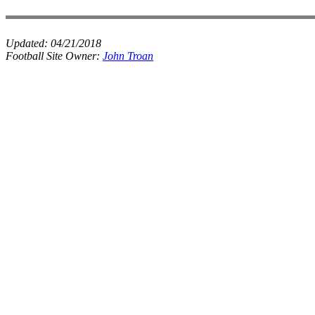
Updated:
04/21/2018
Football Site Owner:
John Troan