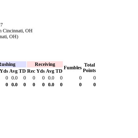
97
n Cincinnati, OH
nati, OH)
Rushing
Receiving
Total
Fumbles
Points
Yds
Avg
TD
Rec
Yds
Avg
TD
0
0.0
0
0
0
0.0
0
0
0
0
0.0
0
0
0
0.0
0
0
0