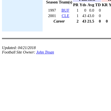
Season
Team(s)
PR
Yds
Avg
TD
KR
Y
1997
BUF
1
0
0.0
0
2001
CLE
1
43
43.0
0
Career
2
43
21.5
0
0
Updated:
04/21/2018
Football Site Owner:
John Troan