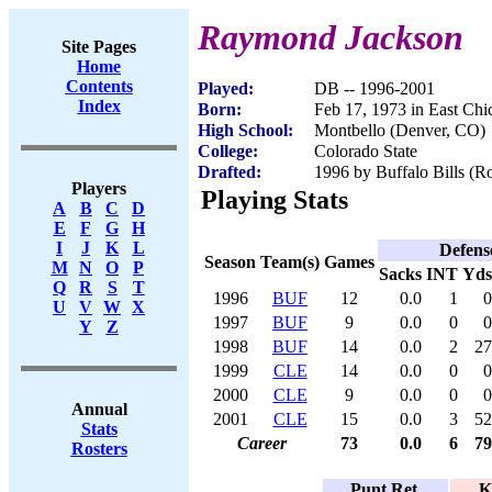
Raymond Jackson
Site Pages
Home
Contents
Played:
DB -- 1996-2001
Index
Born:
Feb 17, 1973 in East Chi
High School:
Montbello (Denver, CO)
College:
Colorado State
Drafted:
1996 by Buffalo Bills (Ro
Players
Playing Stats
A
B
C
D
E
F
G
H
I
J
K
L
Defens
Season
Team(s)
Games
M
N
O
P
Sacks
INT
Yds
Q
R
S
T
1996
BUF
12
0.0
1
0
U
V
W
X
1997
BUF
9
0.0
0
0
Y
Z
1998
BUF
14
0.0
2
27
1999
CLE
14
0.0
0
0
2000
CLE
9
0.0
0
0
Annual
2001
CLE
15
0.0
3
52
Stats
Career
73
0.0
6
79
Rosters
Punt Ret.
K