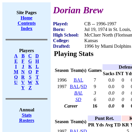
Dorian Brew
Site Pages
Home
Contents
Played:
CB -- 1996-1997
Index
Born:
Jul 19, 1974 in St. Loui
High School:
McCluer North (Florissa
College:
Kansas
Drafted:
1996 by Miami Dolphins (
Players
Playing Stats
A
B
C
D
E
F
G
H
I
J
K
L
Defen
Season
Team(s)
Games
M
N
O
P
Sacks
INT
Yd
Q
R
S
T
1996
BAL
7
0.0
0
U
V
W
X
1997
BAL
/
SD
9
0.0
0
Y
Z
BAL
3
0.0
0
SD
6
0.0
0
Career
16
0.0
0
Annual
Stats
Punt Ret.
K
Rosters
Season
Team(s)
PR
Yds
Avg
TD
KR
1997
BAL
/
SD
5