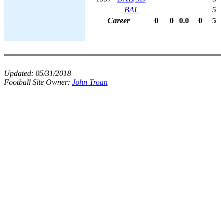
BAL
5
Career
0
0
0.0
0
5
Updated:
05/31/2018
Football Site Owner:
John Troan