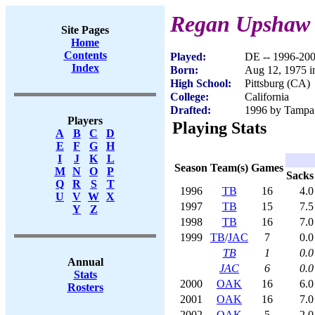
Regan Upshaw
Site Pages
Home
Contents
Played:
DE -- 1996-20
Index
Born:
Aug 12, 1975 i
High School:
Pittsburg (CA)
College:
California
Drafted:
1996 by Tampa 
Players
Playing Stats
A
B
C
D
E
F
G
H
I
J
K
L
Season
Team(s)
Games
M
N
O
P
Sacks
Q
R
S
T
1996
TB
16
4.0
U
V
W
X
1997
TB
15
7.5
Y
Z
1998
TB
16
7.0
1999
TB
/
JAC
7
0.0
TB
1
0.0
Annual
JAC
6
0.0
Stats
2000
OAK
16
6.0
Rosters
2001
OAK
16
7.0
2002
OAK
5
2.0