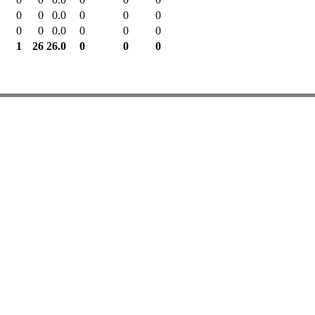
0
0
0.0
0
0
0
0
0
0.0
0
0
0
1
26
26.0
0
0
0