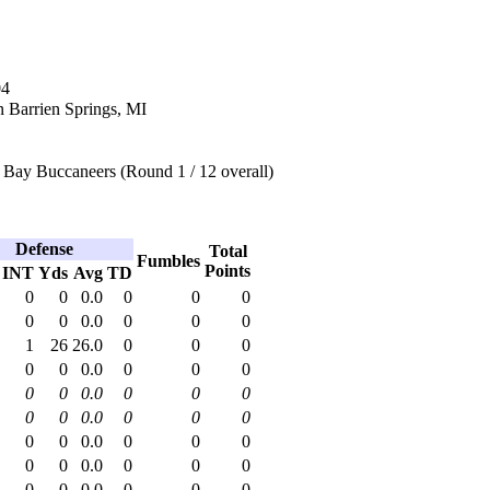
04
n Barrien Springs, MI
Bay Buccaneers (Round 1 / 12 overall)
Defense
Total
Fumbles
Points
INT
Yds
Avg
TD
0
0
0.0
0
0
0
0
0
0.0
0
0
0
1
26
26.0
0
0
0
0
0
0.0
0
0
0
0
0
0.0
0
0
0
0
0
0.0
0
0
0
0
0
0.0
0
0
0
0
0
0.0
0
0
0
0
0
0.0
0
0
0