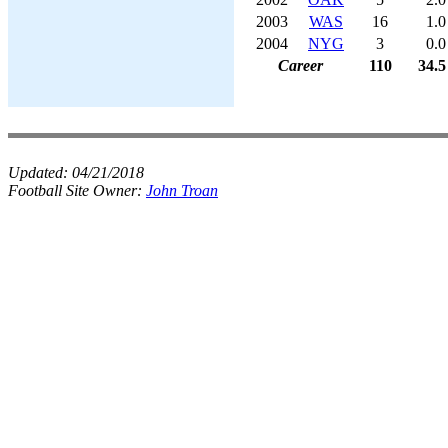
2003
WAS
16
1.0
2004
NYG
3
0.0
Career
110
34.5
Updated:
04/21/2018
Football Site Owner:
John Troan