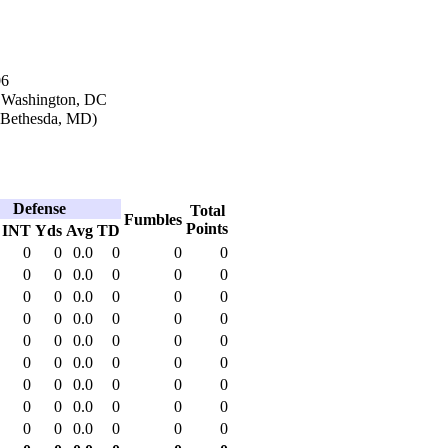
06
n Washington, DC
(Bethesda, MD)
Defense
Total
Fumbles
Points
INT
Yds
Avg
TD
0
0
0.0
0
0
0
0
0
0.0
0
0
0
0
0
0.0
0
0
0
0
0
0.0
0
0
0
0
0
0.0
0
0
0
0
0
0.0
0
0
0
0
0
0.0
0
0
0
0
0
0.0
0
0
0
0
0
0.0
0
0
0