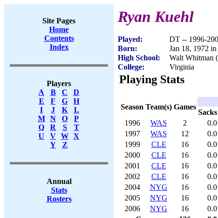
Ryan Kuehl
Site Pages
Home
Contents
Played:
DT -- 1996-20
Index
Born:
Jan 18, 1972 i
High School:
Walt Whitman 
College:
Virginia
Playing Stats
Players
A
B
C
D
E
F
G
H
Season
Team(s)
Games
I
J
K
L
Sacks
M
N
O
P
1996
WAS
2
0.0
Q
R
S
T
1997
WAS
12
0.0
U
V
W
X
1999
CLE
16
0.0
Y
Z
2000
CLE
16
0.0
2001
CLE
16
0.0
2002
CLE
16
0.0
Annual
2004
NYG
16
0.0
Stats
2005
NYG
16
0.0
Rosters
2006
NYG
16
0.0