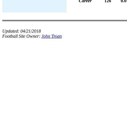
Career
126
0.0
Updated:
04/21/2018
Football Site Owner:
John Troan