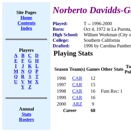
Norberto Davidds-G
Site Pages
Home
Contents
Played:
T -- 1996-2000
Index
Born:
Oct 4, 1972 in La Puent
High School:
William Workman (City o
College:
Southern California
Drafted:
1996 by Carolina Panther
Players
Playing Stats
A
B
C
D
E
F
G
H
I
J
K
L
To
Season
Team(s)
Games
Other Stats
M
N
O
P
Poi
Q
R
S
T
1996
CAR
12
U
V
W
X
1997
CAR
15
Y
Z
1998
CAR
16
Fum Rec: 1
1999
CAR
16
2000
ARZ
9
Annual
Career
68
Stats
Rosters