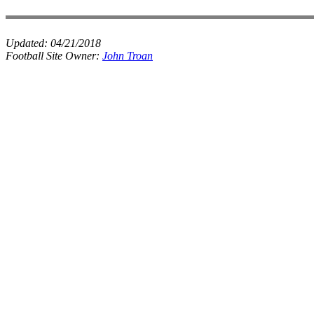
Updated:
04/21/2018
Football Site Owner:
John Troan