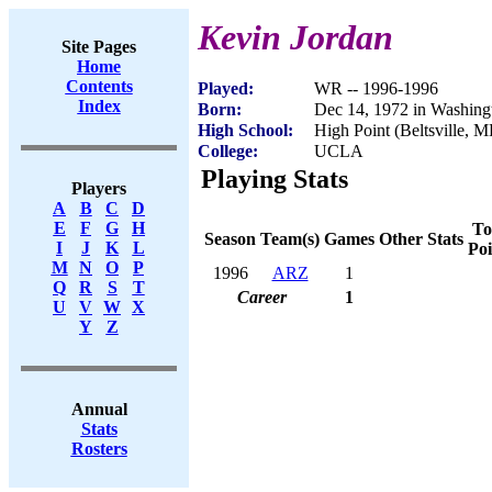
Kevin Jordan
Site Pages
Home
Contents
Played:
WR -- 1996-1996
Index
Born:
Dec 14, 1972 in Washin
High School:
High Point (Beltsville, 
College:
UCLA
Playing Stats
Players
A
B
C
D
E
F
G
H
To
Season
Team(s)
Games
Other Stats
I
J
K
L
Poi
M
N
O
P
1996
ARZ
1
Q
R
S
T
Career
1
U
V
W
X
Y
Z
Annual
Stats
Rosters