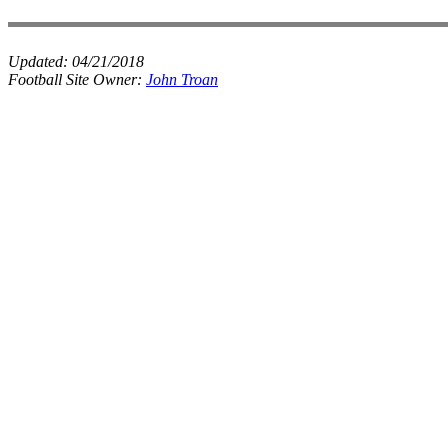
Updated:
04/21/2018
Football Site Owner:
John Troan