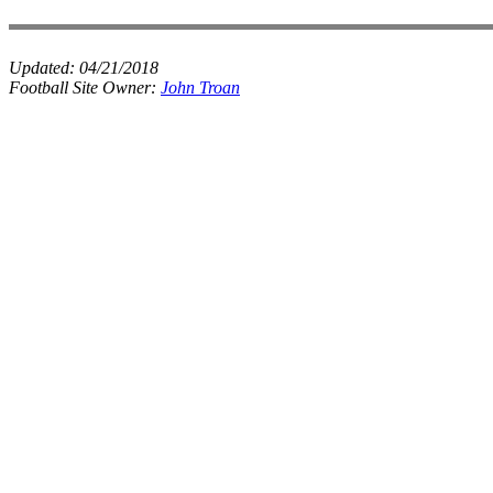
Updated:
04/21/2018
Football Site Owner:
John Troan