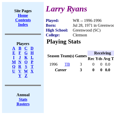
Larry Ryans
Site Pages
Home
Contents
Played:
WR -- 1996-1996
Index
Born:
Jul 28, 1971 in Greenwo
High School:
Greenwood (SC)
College:
Clemson
Playing Stats
Players
A
B
C
D
E
F
G
H
Receiving
Season
Team(s)
Games
I
J
K
L
Rec
Yds
Avg
M
N
O
P
1996
TB
3
0
0
0.0
Q
R
S
T
Career
3
0
0
0.0
U
V
W
X
Y
Z
Annual
Stats
Rosters