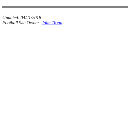
Updated:
04/21/2018
Football Site Owner:
John Troan