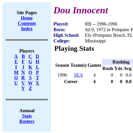
Dou Innocent
Site Pages
Home
Contents
Played:
RB -- 1996-1996
Index
Born:
Jul 9, 1972 in Pompano 
High School:
Ely (Pompano Beach, FL
College:
Mississippi
Playing Stats
Players
A
B
C
D
E
F
G
H
Rushing
Season
Team(s)
Games
I
J
K
L
Rush
Yds
Avg
M
N
O
P
1996
SEA
4
0
0
0.0
Q
R
S
T
Career
4
0
0
0.0
U
V
W
X
Y
Z
Annual
Stats
Rosters