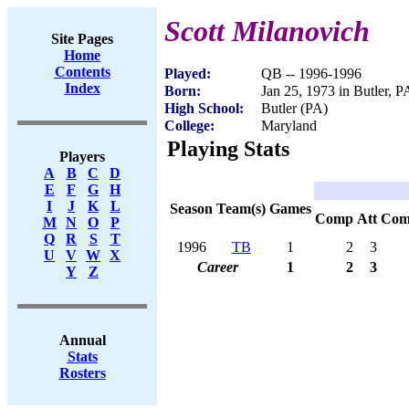
Scott Milanovich
Site Pages
Home
Contents
Played:
QB -- 1996-1996
Index
Born:
Jan 25, 1973 in Butler, P
High School:
Butler (PA)
College:
Maryland
Playing Stats
Players
A
B
C
D
E
F
G
H
I
J
K
L
Season
Team(s)
Games
Comp
Att
Com
M
N
O
P
Q
R
S
T
1996
TB
1
2
3
U
V
W
X
Career
1
2
3
Y
Z
Annual
Stats
Rosters