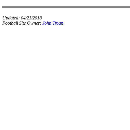
Updated:
04/21/2018
Football Site Owner:
John Troan