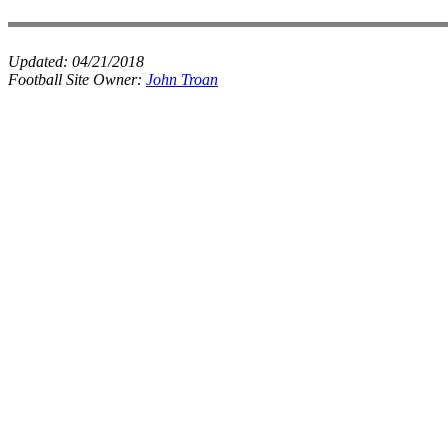
Updated:
04/21/2018
Football Site Owner:
John Troan