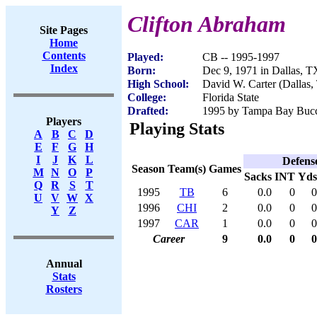
Clifton Abraham
Site Pages
Home
Contents
Played:
CB -- 1995-1997
Index
Born:
Dec 9, 1971 in Dallas, T
High School:
David W. Carter (Dallas,
College:
Florida State
Drafted:
1995 by Tampa Bay Bucca
Players
Playing Stats
A
B
C
D
E
F
G
H
I
J
K
L
Defens
Season
Team(s)
Games
M
N
O
P
Sacks
INT
Yds
Q
R
S
T
1995
TB
6
0.0
0
0
U
V
W
X
1996
CHI
2
0.0
0
0
Y
Z
1997
CAR
1
0.0
0
0
Career
9
0.0
0
0
Annual
Stats
Rosters