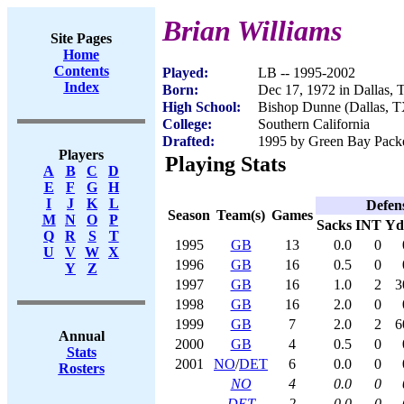
Brian Williams
Site Pages
Home
Contents
Played:
LB -- 1995-2002
Index
Born:
Dec 17, 1972 in Dallas,
High School:
Bishop Dunne (Dallas, T
College:
Southern California
Drafted:
1995 by Green Bay Packer
Players
Playing Stats
A
B
C
D
E
F
G
H
I
J
K
L
Defen
Season
Team(s)
Games
M
N
O
P
Sacks
INT
Yd
Q
R
S
T
1995
GB
13
0.0
0
U
V
W
X
1996
GB
16
0.5
0
Y
Z
1997
GB
16
1.0
2
3
1998
GB
16
2.0
0
1999
GB
7
2.0
2
6
Annual
2000
GB
4
0.5
0
Stats
2001
NO
/
DET
6
0.0
0
Rosters
NO
4
0.0
0
DET
2
0.0
0