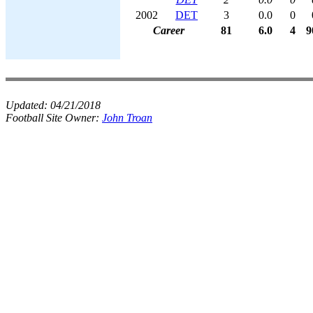
2002
DET
3
0.0
0
Career
81
6.0
4
9
Updated:
04/21/2018
Football Site Owner:
John Troan