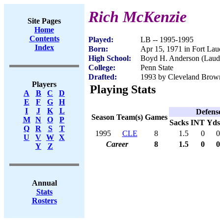
Rich McKenzie
Site Pages
Home
Contents
Played:
LB -- 1995-1995
Index
Born:
Apr 15, 1971 in Fort Lau
High School:
Boyd H. Anderson (Laude
College:
Penn State
Drafted:
1993 by Cleveland Brown
Players
Playing Stats
A
B
C
D
E
F
G
H
I
J
K
L
Defens
Season
Team(s)
Games
M
N
O
P
Sacks
INT
Yds
Q
R
S
T
1995
CLE
8
1.5
0
0
U
V
W
X
Career
8
1.5
0
0
Y
Z
Annual
Stats
Rosters