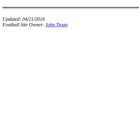
Updated:
04/21/2018
Football Site Owner:
John Troan