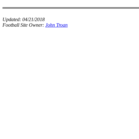
Updated:
04/21/2018
Football Site Owner:
John Troan