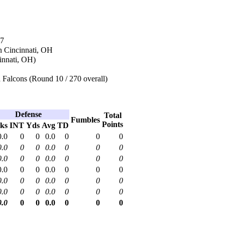
97
n Cincinnati, OH
innati, OH)
 Falcons (Round 10 / 270 overall)
Defense
Total
Fumbles
Points
ks
INT
Yds
Avg
TD
0.0
0
0
0.0
0
0
0
0.0
0
0
0.0
0
0
0
0.0
0
0
0.0
0
0
0
0.0
0
0
0.0
0
0
0
0.0
0
0
0.0
0
0
0
0.0
0
0
0.0
0
0
0
0.0
0
0
0.0
0
0
0