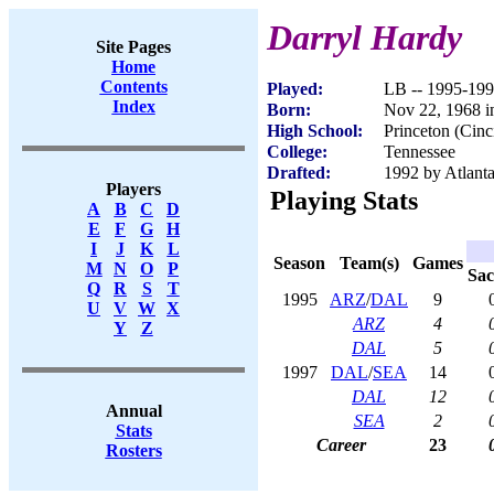
Darryl Hardy
Site Pages
Home
Contents
Played:
LB -- 1995-19
Index
Born:
Nov 22, 1968 i
High School:
Princeton (Cinc
College:
Tennessee
Drafted:
1992 by Atlanta
Players
Playing Stats
A
B
C
D
E
F
G
H
I
J
K
L
Season
Team(s)
Games
M
N
O
P
Sac
Q
R
S
T
1995
ARZ
/
DAL
9
U
V
W
X
ARZ
4
Y
Z
DAL
5
1997
DAL
/
SEA
14
DAL
12
Annual
SEA
2
Stats
Career
23
Rosters