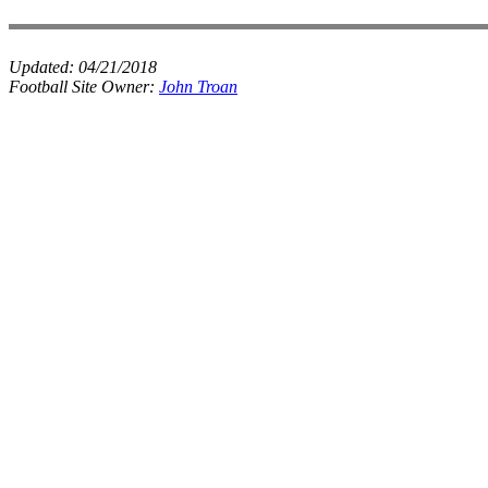
Updated:
04/21/2018
Football Site Owner:
John Troan