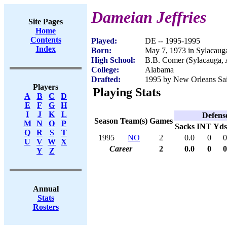
Dameian Jeffries
Site Pages
Home
Contents
Played:
DE -- 1995-1995
Index
Born:
May 7, 1973 in Sylacaug
High School:
B.B. Comer (Sylacauga,
College:
Alabama
Drafted:
1995 by New Orleans Sain
Players
Playing Stats
A
B
C
D
E
F
G
H
I
J
K
L
Defens
Season
Team(s)
Games
M
N
O
P
Sacks
INT
Yds
Q
R
S
T
1995
NO
2
0.0
0
0
U
V
W
X
Career
2
0.0
0
0
Y
Z
Annual
Stats
Rosters