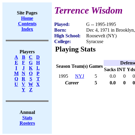
Terrence Wisdom
Site Pages
Home
Contents
Played:
G -- 1995-1995
Index
Born:
Dec 4, 1971 in Brooklyn
High School:
Roosevelt (NY)
College:
Syracuse
Playing Stats
Players
A
B
C
D
E
F
G
H
Defens
Season
Team(s)
Games
I
J
K
L
Sacks
INT
Yds
M
N
O
P
1995
NYJ
5
0.0
0
0
Q
R
S
T
Career
5
0.0
0
0
U
V
W
X
Y
Z
Annual
Stats
Rosters