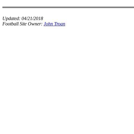
Updated:
04/21/2018
Football Site Owner:
John Troan