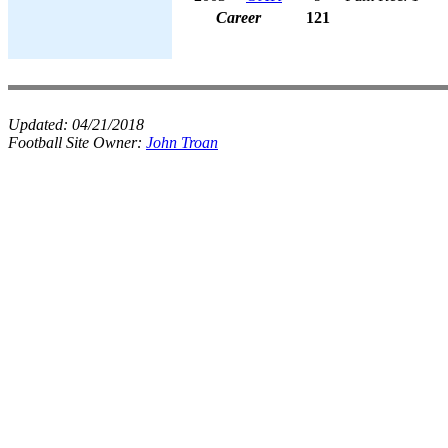
Career
121
Updated:
04/21/2018
Football Site Owner:
John Troan