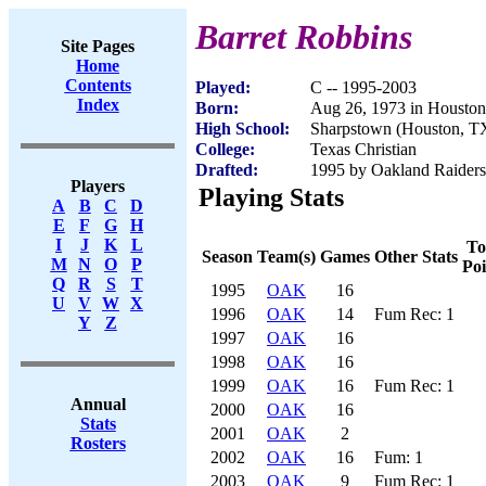
Barret Robbins
Site Pages
Home
Contents
Played:
C -- 1995-2003
Index
Born:
Aug 26, 1973 in Housto
High School:
Sharpstown (Houston, T
College:
Texas Christian
Drafted:
1995 by Oakland Raiders 
Players
Playing Stats
A
B
C
D
E
F
G
H
I
J
K
L
To
Season
Team(s)
Games
Other Stats
M
N
O
P
Poi
Q
R
S
T
1995
OAK
16
U
V
W
X
1996
OAK
14
Fum Rec: 1
Y
Z
1997
OAK
16
1998
OAK
16
1999
OAK
16
Fum Rec: 1
Annual
2000
OAK
16
Stats
2001
OAK
2
Rosters
2002
OAK
16
Fum: 1
2003
OAK
9
Fum Rec: 1