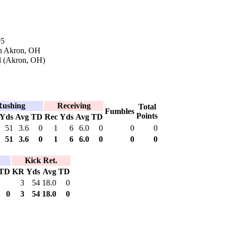
95
in Akron, OH
l (Akron, OH)
Rushing
Receiving
Total
Fumbles
Points
Yds
Avg
TD
Rec
Yds
Avg
TD
51
3.6
0
1
6
6.0
0
0
0
51
3.6
0
1
6
6.0
0
0
0
Kick Ret.
TD
KR
Yds
Avg
TD
3
54
18.0
0
0
3
54
18.0
0