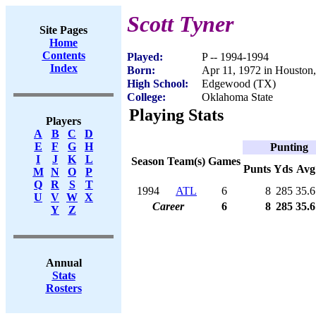
Scott Tyner
Site Pages
Home
Contents
Played:
P -- 1994-1994
Index
Born:
Apr 11, 1972 in Houston
High School:
Edgewood (TX)
College:
Oklahoma State
Playing Stats
Players
A
B
C
D
E
F
G
H
Punting
I
J
K
L
Season
Team(s)
Games
Punts
Yds
Avg
M
N
O
P
Q
R
S
T
1994
ATL
6
8
285
35.6
U
V
W
X
Career
6
8
285
35.6
Y
Z
Annual
Stats
Rosters