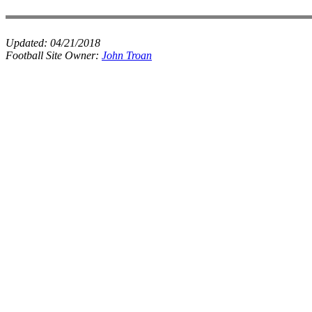
Updated:
04/21/2018
Football Site Owner:
John Troan