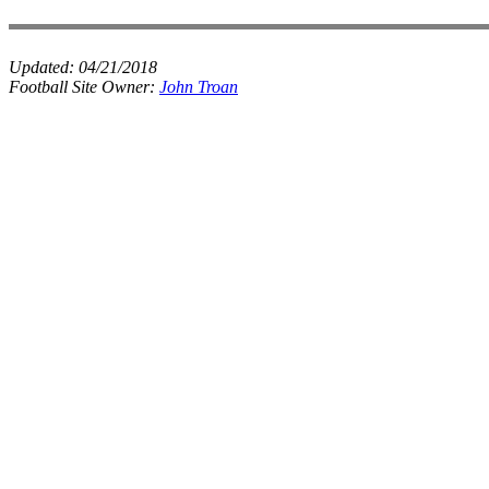
Updated:
04/21/2018
Football Site Owner:
John Troan