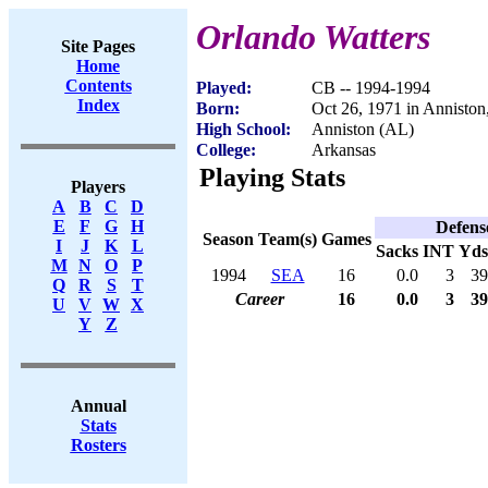
Orlando Watters
Site Pages
Home
Contents
Played:
CB -- 1994-1994
Index
Born:
Oct 26, 1971 in Anniston
High School:
Anniston (AL)
College:
Arkansas
Playing Stats
Players
A
B
C
D
E
F
G
H
Defens
Season
Team(s)
Games
I
J
K
L
Sacks
INT
Yds
M
N
O
P
1994
SEA
16
0.0
3
39
Q
R
S
T
Career
16
0.0
3
39
U
V
W
X
Y
Z
Annual
Stats
Rosters