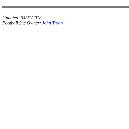
Updated:
04/21/2018
Football Site Owner:
John Troan