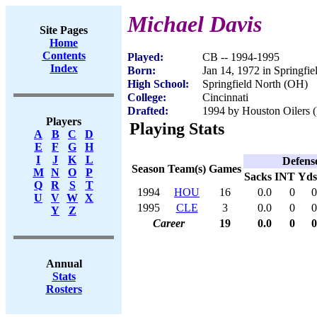
Michael Davis
Site Pages
Home
Contents
Played:
CB -- 1994-1995
Index
Born:
Jan 14, 1972 in Springfi
High School:
Springfield North (OH)
College:
Cincinnati
Drafted:
1994 by Houston Oilers (
Players
Playing Stats
A
B
C
D
E
F
G
H
I
J
K
L
Defens
Season
Team(s)
Games
M
N
O
P
Sacks
INT
Yds
Q
R
S
T
1994
HOU
16
0.0
0
0
U
V
W
X
1995
CLE
3
0.0
0
0
Y
Z
Career
19
0.0
0
0
Annual
Stats
Rosters