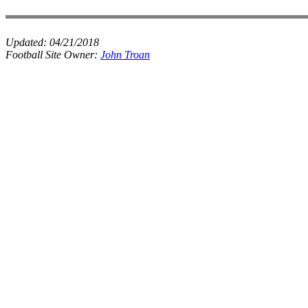
Updated:
04/21/2018
Football Site Owner:
John Troan