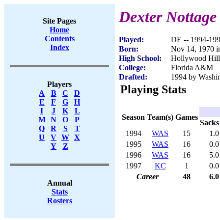
Dexter Nottage
Site Pages
Home
Contents
Played:
DE -- 1994-19
Index
Born:
Nov 14, 1970 i
High School:
Hollywood Hill
College:
Florida A&M
Drafted:
1994 by Washin
Players
Playing Stats
A
B
C
D
E
F
G
H
I
J
K
L
Season
Team(s)
Games
M
N
O
P
Sacks
Q
R
S
T
1994
WAS
15
1.0
U
V
W
X
1995
WAS
16
0.0
Y
Z
1996
WAS
16
5.0
1997
KC
1
0.0
Career
48
6.0
Annual
Stats
Rosters