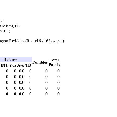
97
n Miami, FL
s (FL)
gton Redskins (Round 6 / 163 overall)
Defense
Total
Fumbles
Points
INT
Yds
Avg
TD
0
0
0.0
0
0
0
0
0
0.0
0
0
0
0
0
0.0
0
0
0
0
0
0.0
0
0
0
0
0
0.0
0
0
0