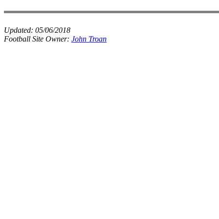
Updated:
05/06/2018
Football Site Owner:
John Troan