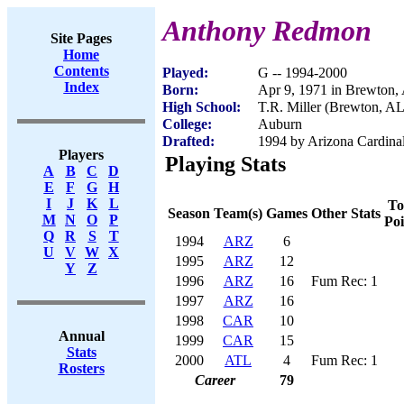
Anthony Redmon
Site Pages
Home
Contents
Played:
G -- 1994-2000
Index
Born:
Apr 9, 1971 in Brewton,
High School:
T.R. Miller (Brewton, AL
College:
Auburn
Drafted:
1994 by Arizona Cardinal
Players
Playing Stats
A
B
C
D
E
F
G
H
I
J
K
L
To
Season
Team(s)
Games
Other Stats
M
N
O
P
Poi
Q
R
S
T
1994
ARZ
6
U
V
W
X
1995
ARZ
12
Y
Z
1996
ARZ
16
Fum Rec: 1
1997
ARZ
16
1998
CAR
10
Annual
1999
CAR
15
Stats
2000
ATL
4
Fum Rec: 1
Rosters
Career
79