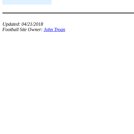
Updated:
04/21/2018
Football Site Owner:
John Troan