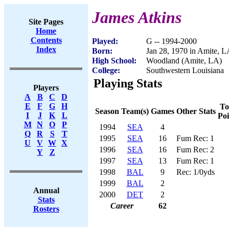
James Atkins
Site Pages
Home
Contents
Played:
G -- 1994-2000
Index
Born:
Jan 28, 1970 in Amite, 
High School:
Woodland (Amite, LA)
College:
Southwestern Louisiana
Playing Stats
Players
A
B
C
D
E
F
G
H
To
Season
Team(s)
Games
Other Stats
I
J
K
L
Poi
M
N
O
P
1994
SEA
4
Q
R
S
T
1995
SEA
16
Fum Rec: 1
U
V
W
X
1996
SEA
16
Fum Rec: 2
Y
Z
1997
SEA
13
Fum Rec: 1
1998
BAL
9
Rec: 1/0yds
1999
BAL
2
Annual
2000
DET
2
Stats
Career
62
Rosters