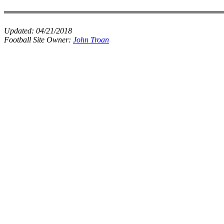
Updated:
04/21/2018
Football Site Owner:
John Troan