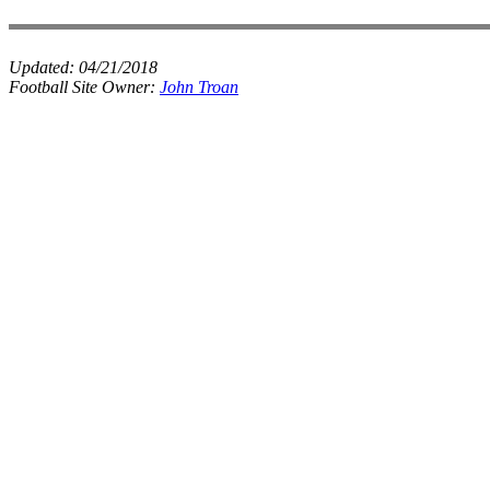
Updated:
04/21/2018
Football Site Owner:
John Troan