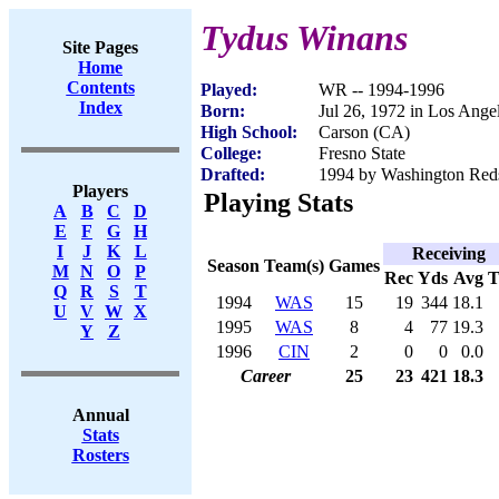
Tydus Winans
Site Pages
Home
Contents
Played:
WR -- 1994-1996
Index
Born:
Jul 26, 1972 in Los Ange
High School:
Carson (CA)
College:
Fresno State
Drafted:
1994 by Washington Redsk
Players
Playing Stats
A
B
C
D
E
F
G
H
I
J
K
L
Receiving
Season
Team(s)
Games
M
N
O
P
Rec
Yds
Avg
Q
R
S
T
1994
WAS
15
19
344
18.1
U
V
W
X
1995
WAS
8
4
77
19.3
Y
Z
1996
CIN
2
0
0
0.0
Career
25
23
421
18.3
Annual
Stats
Rosters