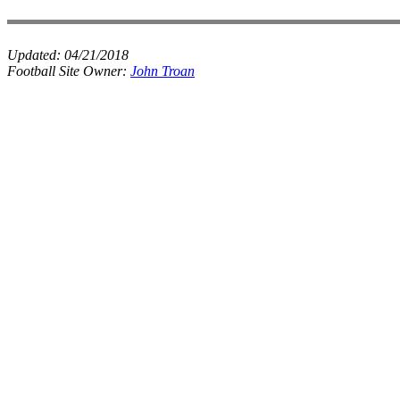
Updated:
04/21/2018
Football Site Owner:
John Troan