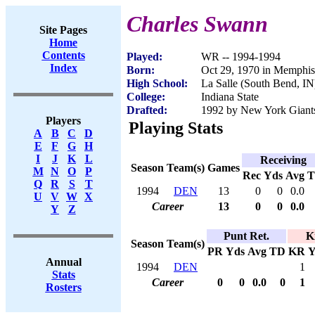
Charles Swann
Site Pages
Home
Contents
Played:
WR -- 1994-1994
Index
Born:
Oct 29, 1970 in Memphi
High School:
La Salle (South Bend, IN
College:
Indiana State
Drafted:
1992 by New York Giants
Players
Playing Stats
A
B
C
D
E
F
G
H
I
J
K
L
Receiving
Season
Team(s)
Games
M
N
O
P
Rec
Yds
Avg
Q
R
S
T
1994
DEN
13
0
0
0.0
U
V
W
X
Career
13
0
0
0.0
Y
Z
Punt Ret.
K
Season
Team(s)
PR
Yds
Avg
TD
KR
Y
Annual
1994
DEN
1
Stats
Career
0
0
0.0
0
1
Rosters