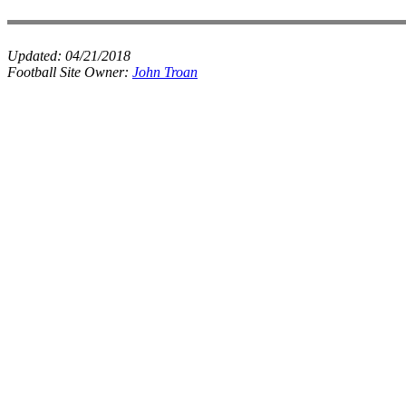
Updated:
04/21/2018
Football Site Owner:
John Troan