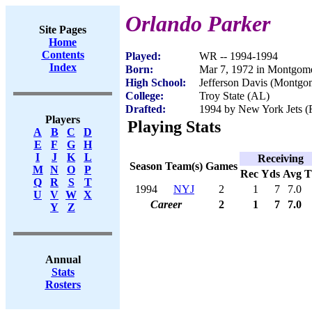
Orlando Parker
Site Pages
Home
Contents
Played:
WR -- 1994-1994
Index
Born:
Mar 7, 1972 in Montgom
High School:
Jefferson Davis (Montgo
College:
Troy State (AL)
Drafted:
1994 by New York Jets (R
Players
Playing Stats
A
B
C
D
E
F
G
H
I
J
K
L
Receiving
Season
Team(s)
Games
M
N
O
P
Rec
Yds
Avg
Q
R
S
T
1994
NYJ
2
1
7
7.0
U
V
W
X
Career
2
1
7
7.0
Y
Z
Annual
Stats
Rosters