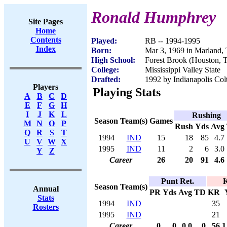
Ronald Humphrey
Site Pages
Home
Contents
Played:
RB -- 1994-1995
Index
Born:
Mar 3, 1969 in Marland,
High School:
Forest Brook (Houston, 
College:
Mississippi Valley State
Drafted:
1992 by Indianapolis Colt
Players
Playing Stats
A
B
C
D
E
F
G
H
I
J
K
L
Rushing
Season
Team(s)
Games
M
N
O
P
Rush
Yds
Avg
Q
R
S
T
1994
IND
15
18
85
4.7
U
V
W
X
1995
IND
11
2
6
3.0
Y
Z
Career
26
20
91
4.6
Punt Ret.
K
Season
Team(s)
Annual
PR
Yds
Avg
TD
KR
Stats
1994
IND
35
Rosters
1995
IND
21
Career
0
0
0.0
0
56
1