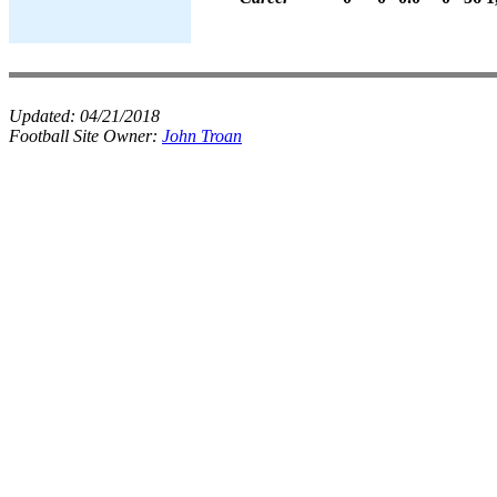
Updated:
04/21/2018
Football Site Owner:
John Troan