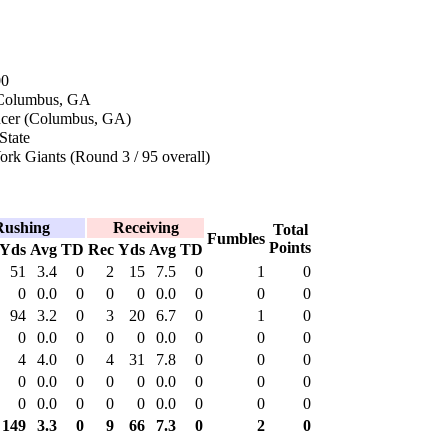
00
 Columbus, GA
ncer (Columbus, GA)
State
rk Giants (Round 3 / 95 overall)
Rushing
Receiving
Total
Fumbles
Points
Yds
Avg
TD
Rec
Yds
Avg
TD
51
3.4
0
2
15
7.5
0
1
0
0
0.0
0
0
0
0.0
0
0
0
94
3.2
0
3
20
6.7
0
1
0
0
0.0
0
0
0
0.0
0
0
0
4
4.0
0
4
31
7.8
0
0
0
0
0.0
0
0
0
0.0
0
0
0
0
0.0
0
0
0
0.0
0
0
0
149
3.3
0
9
66
7.3
0
2
0