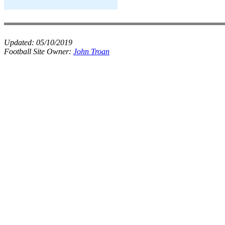
Updated:
05/10/2019
Football Site Owner:
John Troan