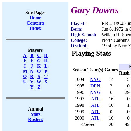
Gary Downs
Site Pages
Home
Contents
Played:
RB -- 1994-20
Index
Born:
Jun 6, 1972 in
High School:
Wiliam H. Spe
College:
North Carolina 
Drafted:
1994 by New Yo
Players
Playing Stats
A
B
C
D
E
F
G
H
I
J
K
L
Season
Team(s)
Games
M
N
O
P
Rush
Q
R
S
T
1994
NYG
14
15
U
V
W
X
1995
DEN
2
0
Y
Z
1996
NYG
6
29
1997
ATL
16
0
1998
ATL
16
1
Annual
1999
ATL
0
0
Stats
2000
ATL
16
0
Rosters
Career
70
45