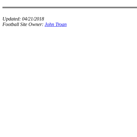
Updated:
04/21/2018
Football Site Owner:
John Troan