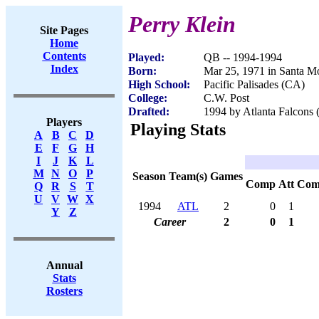
Perry Klein
Site Pages
Home
Contents
Played:
QB -- 1994-1994
Index
Born:
Mar 25, 1971 in Santa M
High School:
Pacific Palisades (CA)
College:
C.W. Post
Drafted:
1994 by Atlanta Falcons (
Players
Playing Stats
A
B
C
D
E
F
G
H
I
J
K
L
M
N
O
P
Season
Team(s)
Games
Comp
Att
Com
Q
R
S
T
U
V
W
X
1994
ATL
2
0
1
Y
Z
Career
2
0
1
Annual
Stats
Rosters