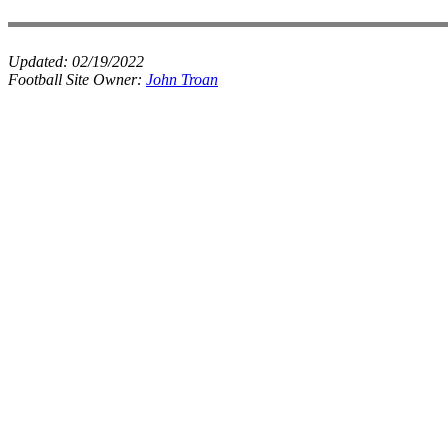
Updated:
02/19/2022
Football Site Owner:
John Troan