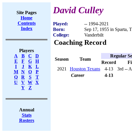
David Culley
Site Pages
Home
Contents
Played:
-- 1994-2021
Index
Born:
Sep 17, 1955 in Sparta, 
College:
Vanderbilt
Coaching Record
Players
Regular S
A
B
C
D
Season
Team
E
F
G
H
Record
Fi
I
J
K
L
2021
Houston Texans
4-13
3rd -- 
M
N
O
P
Career
4-13
Q
R
S
T
U
V
W
X
Y
Z
Annual
Stats
Rosters