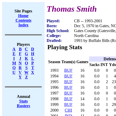
Thomas Smith
Site Pages
Home
Contents
Played:
CB -- 1993-2001
Index
Born:
Dec 5, 1970 in Gates, N
High School:
Gates County (Gatesville
College:
North Carolina
Drafted:
1993 by Buffalo Bills (Ro
Players
Playing Stats
A
B
C
D
E
F
G
H
I
J
K
L
Defens
Season
Team(s)
Games
M
N
O
P
Sacks
INT
Yds
Q
R
S
T
1993
BUF
16
0.0
0
0
U
V
W
X
1994
BUF
16
0.0
1
4
Y
Z
1995
BUF
16
0.0
2
23
1996
BUF
16
0.0
1
0
1997
BUF
16
0.0
0
0
Annual
1998
BUF
14
0.0
1
0
Stats
1999
BUF
16
0.0
1
29
Rosters
2000
CHI
16
0.0
0
0
2001
IND
11
0.0
0
0