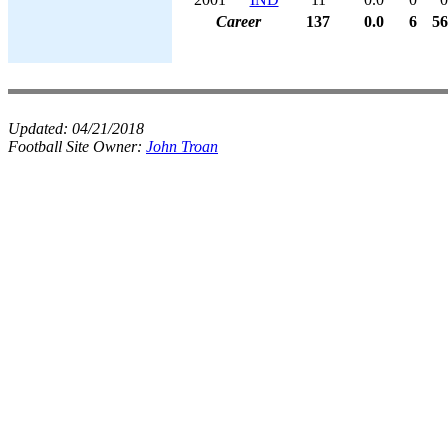
Career
137
0.0
6
56
Updated:
04/21/2018
Football Site Owner:
John Troan