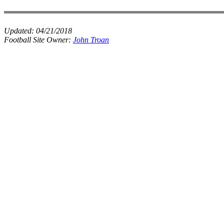
Updated:
04/21/2018
Football Site Owner:
John Troan