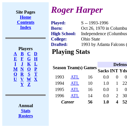
Roger Harper
Site Pages
Home
Contents
Played:
S -- 1993-1996
Index
Born:
Oct 26, 1970 in Columb
High School:
Independence (Columbu
College:
Ohio State
Drafted:
1993 by Atlanta Falcons (
Players
Playing Stats
A
B
C
D
E
F
G
H
I
J
K
L
Defens
Season
Team(s)
Games
M
N
O
P
Sacks
INT
Yds
Q
R
S
T
1993
ATL
16
0.0
0
0
U
V
W
X
1994
ATL
10
1.0
1
22
Y
Z
1995
ATL
16
0.0
1
0
1996
ATL
14
0.0
2
30
Career
56
1.0
4
52
Annual
Stats
Rosters