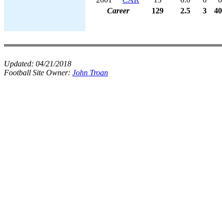
Career
129
2.5
3
40
Updated:
04/21/2018
Football Site Owner:
John Troan