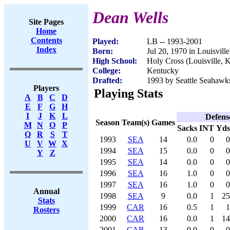
Dean Wells
Site Pages
Home
Contents
Played:
LB -- 1993-2001
Index
Born:
Jul 20, 1970 in Louisvill
High School:
Holy Cross (Louisville, 
College:
Kentucky
Drafted:
1993 by Seattle Seahawks
Players
Playing Stats
A
B
C
D
E
F
G
H
I
J
K
L
Defens
Season
Team(s)
Games
M
N
O
P
Sacks
INT
Yds
Q
R
S
T
1993
SEA
14
0.0
0
0
U
V
W
X
1994
SEA
15
0.0
0
0
Y
Z
1995
SEA
14
0.0
0
0
1996
SEA
16
1.0
0
0
1997
SEA
16
1.0
0
0
Annual
1998
SEA
9
0.0
1
25
Stats
1999
CAR
16
0.5
1
1
Rosters
2000
CAR
16
0.0
1
14
2001
CAR
13
0.0
0
0