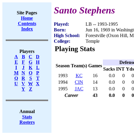
Santo Stephens
Site Pages
Home
Contents
Played:
LB -- 1993-1995
Index
Born:
Jun 16, 1969 in Washing
High School:
Forestville (Oxon Hill, 
College:
Temple
Playing Stats
Players
A
B
C
D
E
F
G
H
Defens
Season
Team(s)
Games
I
J
K
L
Sacks
INT
Yds
M
N
O
P
1993
KC
16
0.0
0
0
Q
R
S
T
1994
CIN
14
0.0
0
0
U
V
W
X
1995
JAC
13
0.0
0
0
Y
Z
Career
43
0.0
0
0
Annual
Stats
Rosters