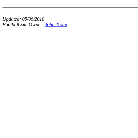
Updated:
05/06/2018
Football Site Owner:
John Troan