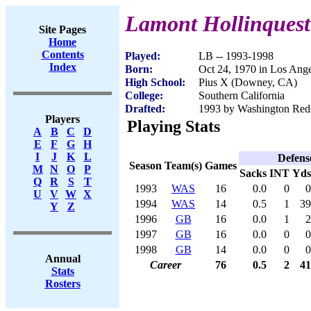
Lamont Hollinquest
Site Pages
Home
Contents
Played:
LB -- 1993-1998
Index
Born:
Oct 24, 1970 in Los Ang
High School:
Pius X (Downey, CA)
College:
Southern California
Drafted:
1993 by Washington Reds
Players
Playing Stats
A
B
C
D
E
F
G
H
I
J
K
L
Defens
Season
Team(s)
Games
M
N
O
P
Sacks
INT
Yds
Q
R
S
T
1993
WAS
16
0.0
0
0
U
V
W
X
1994
WAS
14
0.5
1
39
Y
Z
1996
GB
16
0.0
1
2
1997
GB
16
0.0
0
0
1998
GB
14
0.0
0
0
Annual
Career
76
0.5
2
41
Stats
Rosters