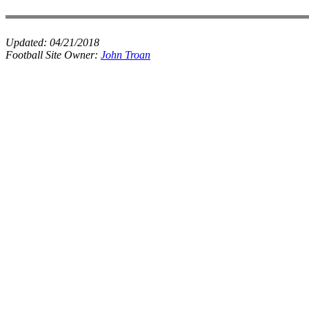
Updated:
04/21/2018
Football Site Owner:
John Troan