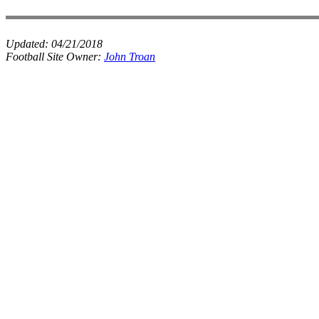
Updated:
04/21/2018
Football Site Owner:
John Troan