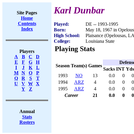
Karl Dunbar
Site Pages
Home
Contents
Played:
DE -- 1993-1995
Index
Born:
May 18, 1967 in Opelou
High School:
Plaisance (Opelousas, L
College:
Louisiana State
Playing Stats
Players
A
B
C
D
E
F
G
H
Defens
Season
Team(s)
Games
I
J
K
L
Sacks
INT
Yds
M
N
O
P
1993
NO
13
0.0
0
0
Q
R
S
T
1994
ARZ
4
0.0
0
0
U
V
W
X
1995
ARZ
4
0.0
0
0
Y
Z
Career
21
0.0
0
0
Annual
Stats
Rosters