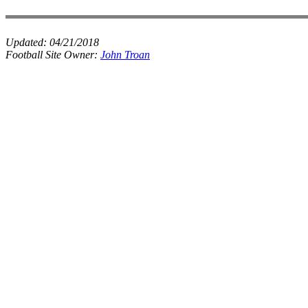
Updated:
04/21/2018
Football Site Owner:
John Troan