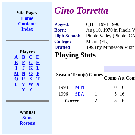
Gino Torretta
Site Pages
Home
Contents
Played:
QB -- 1993-1996
Index
Born:
Aug 10, 1970 in Pinole V
High School:
Pinole Valley (Pinole, C
College:
Miami (FL)
Drafted:
1993 by Minnesota Viking
Players
Playing Stats
A
B
C
D
E
F
G
H
I
J
K
L
M
N
O
P
Season
Team(s)
Games
Comp
Att
Com
Q
R
S
T
U
V
W
X
1993
MIN
1
0
0
Y
Z
1996
SEA
1
5
16
Career
2
5
16
Annual
Stats
Rosters