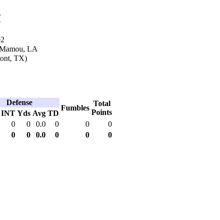
k
92
n Mamou, LA
ont, TX)
Defense
Total
Fumbles
Points
INT
Yds
Avg
TD
0
0
0.0
0
0
0
0
0
0.0
0
0
0