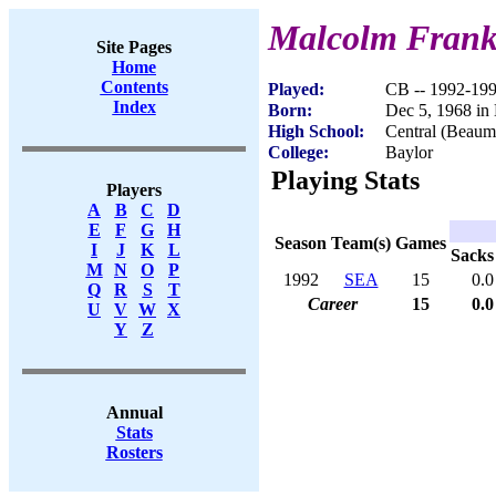
Malcolm Fran
Site Pages
Home
Contents
Played:
CB -- 1992-19
Index
Born:
Dec 5, 1968 i
High School:
Central (Beaum
College:
Baylor
Playing Stats
Players
A
B
C
D
E
F
G
H
Season
Team(s)
Games
I
J
K
L
Sacks
M
N
O
P
1992
SEA
15
0.0
Q
R
S
T
Career
15
0.0
U
V
W
X
Y
Z
Annual
Stats
Rosters