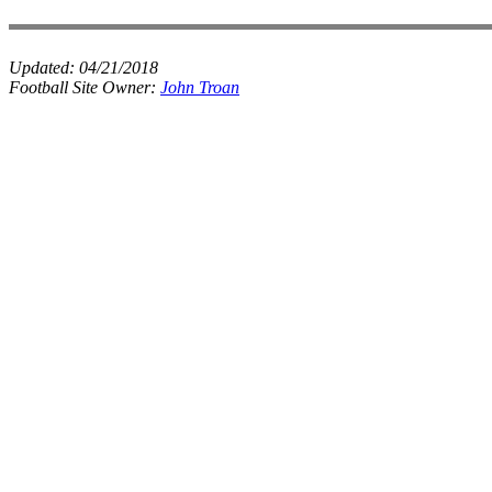
Updated:
04/21/2018
Football Site Owner:
John Troan