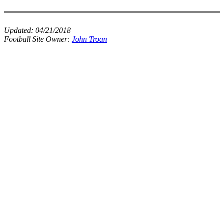
Updated:
04/21/2018
Football Site Owner:
John Troan