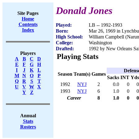
Donald Jones
Site Pages
Home
Contents
Played:
LB -- 1992-1993
Index
Born:
Mar 26, 1969 in Lynchb
High School:
William Campbell (Naru
College:
Washington
Drafted:
1992 by New Orleans Sain
Players
Playing Stats
A
B
C
D
E
F
G
H
I
J
K
L
Defens
Season
Team(s)
Games
M
N
O
P
Sacks
INT
Yds
Q
R
S
T
1992
NYJ
2
0.0
0
0
U
V
W
X
1993
NYJ
6
1.0
0
0
Y
Z
Career
8
1.0
0
0
Annual
Stats
Rosters