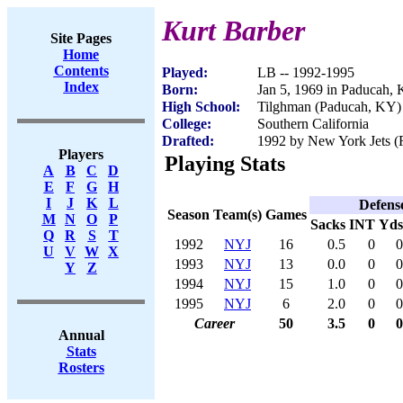
Kurt Barber
Site Pages
Home
Contents
Played:
LB -- 1992-1995
Index
Born:
Jan 5, 1969 in Paducah,
High School:
Tilghman (Paducah, KY)
College:
Southern California
Drafted:
1992 by New York Jets (R
Players
Playing Stats
A
B
C
D
E
F
G
H
I
J
K
L
Defens
Season
Team(s)
Games
M
N
O
P
Sacks
INT
Yds
Q
R
S
T
1992
NYJ
16
0.5
0
0
U
V
W
X
1993
NYJ
13
0.0
0
0
Y
Z
1994
NYJ
15
1.0
0
0
1995
NYJ
6
2.0
0
0
Career
50
3.5
0
0
Annual
Stats
Rosters