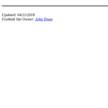
Updated:
04/21/2018
Football Site Owner:
John Troan