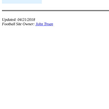
Updated:
04/21/2018
Football Site Owner:
John Troan