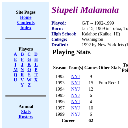
Siupeli Malamala
Site Pages
Home
Contents
Played:
G/T -- 1992-1999
Index
Born:
Jan 15, 1969 in Tofoa, T
High School:
Kalahoe (Kailua, HI)
College:
Washington
Drafted:
1992 by New York Jets (R
Players
Playing Stats
A
B
C
D
E
F
G
H
I
J
K
L
To
Season
Team(s)
Games
Other Stats
M
N
O
P
Poi
Q
R
S
T
1992
NYJ
9
U
V
W
X
1993
NYJ
15
Fum Rec: 1
Y
Z
1994
NYJ
12
1995
NYJ
6
1996
NYJ
4
Annual
1997
NYJ
10
Stats
1999
NYJ
6
Rosters
Career
62