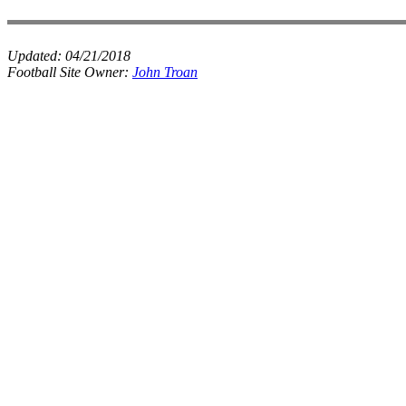
Updated:
04/21/2018
Football Site Owner:
John Troan