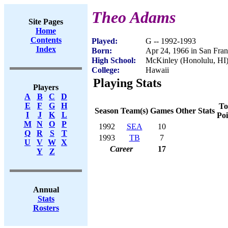
Theo Adams
Site Pages
Home
Contents
Played:
G -- 1992-1993
Index
Born:
Apr 24, 1966 in San Fra
High School:
McKinley (Honolulu, HI
College:
Hawaii
Playing Stats
Players
A
B
C
D
E
F
G
H
To
Season
Team(s)
Games
Other Stats
I
J
K
L
Poi
M
N
O
P
1992
SEA
10
Q
R
S
T
1993
TB
7
U
V
W
X
Career
17
Y
Z
Annual
Stats
Rosters