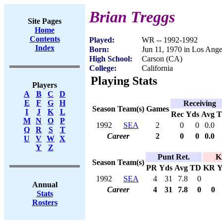
Brian Treggs
Site Pages
Home
Contents
Played:
WR -- 1992-1992
Index
Born:
Jun 11, 1970 in Los Ang
High School:
Carson (CA)
College:
California
Playing Stats
Players
A
B
C
D
E
F
G
H
Receiving
Season
Team(s)
Games
I
J
K
L
Rec
Yds
Avg
M
N
O
P
1992
SEA
2
0
0
0.0
Q
R
S
T
Career
2
0
0
0.0
U
V
W
X
Y
Z
Punt Ret.
K
Season
Team(s)
PR
Yds
Avg
TD
KR
Y
1992
SEA
4
31
7.8
0
Annual
Career
4
31
7.8
0
0
Stats
Rosters