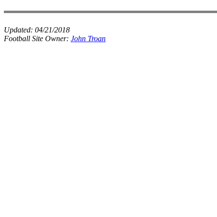
Updated:
04/21/2018
Football Site Owner:
John Troan