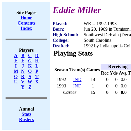
Eddie Miller
Site Pages
Home
Contents
Played:
WR -- 1992-1993
Index
Born:
Jun 20, 1969 in Tumison
High School:
Southwest DeKalb (Deca
College:
South Carolina
Drafted:
1992 by Indianapolis Colt
Players
Playing Stats
A
B
C
D
E
F
G
H
I
J
K
L
Receiving
Season
Team(s)
Games
M
N
O
P
Rec
Yds
Avg
Q
R
S
T
1992
IND
14
0
0
0.0
U
V
W
X
1993
IND
1
0
0
0.0
Y
Z
Career
15
0
0
0.0
Annual
Stats
Rosters