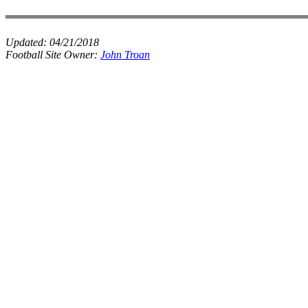
Updated:
04/21/2018
Football Site Owner:
John Troan