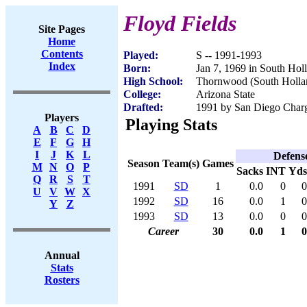
Floyd Fields
Site Pages
Home
Contents
Played:
S -- 1991-1993
Index
Born:
Jan 7, 1969 in South Hol
High School:
Thornwood (South Hollan
College:
Arizona State
Drafted:
1991 by San Diego Charge
Players
Playing Stats
A
B
C
D
E
F
G
H
I
J
K
L
Defens
Season
Team(s)
Games
M
N
O
P
Sacks
INT
Yds
Q
R
S
T
1991
SD
1
0.0
0
0
U
V
W
X
1992
SD
16
0.0
1
0
Y
Z
1993
SD
13
0.0
0
0
Career
30
0.0
1
0
Annual
Stats
Rosters