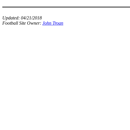
Updated:
04/21/2018
Football Site Owner:
John Troan