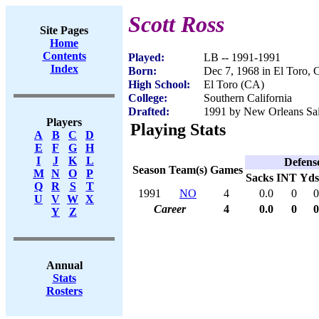
Scott Ross
Site Pages
Home
Contents
Played:
LB -- 1991-1991
Index
Born:
Dec 7, 1968 in El Toro,
High School:
El Toro (CA)
College:
Southern California
Drafted:
1991 by New Orleans Sain
Players
Playing Stats
A
B
C
D
E
F
G
H
I
J
K
L
Defens
Season
Team(s)
Games
M
N
O
P
Sacks
INT
Yds
Q
R
S
T
1991
NO
4
0.0
0
0
U
V
W
X
Career
4
0.0
0
0
Y
Z
Annual
Stats
Rosters