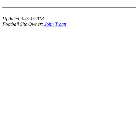
Updated:
04/21/2018
Football Site Owner:
John Troan