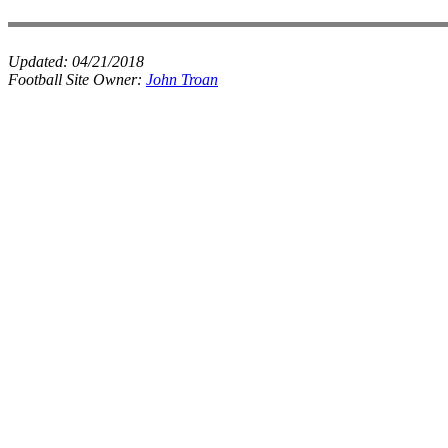
Updated:
04/21/2018
Football Site Owner:
John Troan