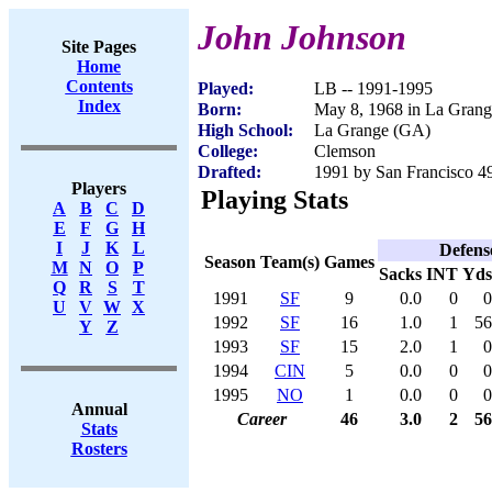
John Johnson
Site Pages
Home
Contents
Played:
LB -- 1991-1995
Index
Born:
May 8, 1968 in La Gran
High School:
La Grange (GA)
College:
Clemson
Drafted:
1991 by San Francisco 49
Players
Playing Stats
A
B
C
D
E
F
G
H
I
J
K
L
Defens
Season
Team(s)
Games
M
N
O
P
Sacks
INT
Yds
Q
R
S
T
1991
SF
9
0.0
0
0
U
V
W
X
1992
SF
16
1.0
1
56
Y
Z
1993
SF
15
2.0
1
0
1994
CIN
5
0.0
0
0
1995
NO
1
0.0
0
0
Annual
Career
46
3.0
2
56
Stats
Rosters